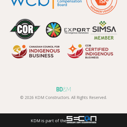
© 2026 KDM Constructors. All Rights Reserved.
KDM is part of the