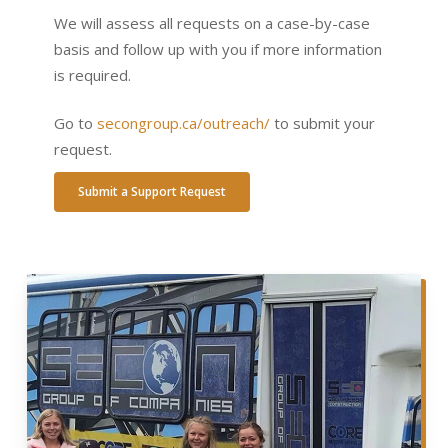
We will assess all requests on a case-by-case
basis and follow up with you if more information
is required.
Go to
secongroup.ca/outreach/
to submit your
request.
Submit a Support Request