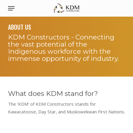
Skip
Menu
to
main
ABOUT US
content
KDM Constructors - Connecting
the vast potential of the
Indigenous workforce with the
immense opportunity of industry.
What does KDM stand for?
The ‘KDM’ of KDM Constructors stands for
Kawacatoose, Day Star, and Muskowekwan First Nations.