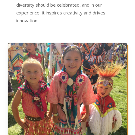
diversity should be celebrated, and in our
experience, it inspires creativity and drives
innovation.