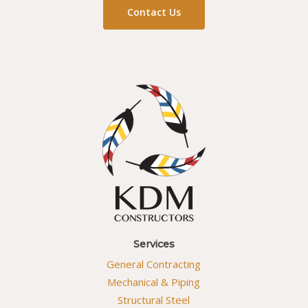
Contact Us
Services
General Contracting
Mechanical & Piping
Structural Steel