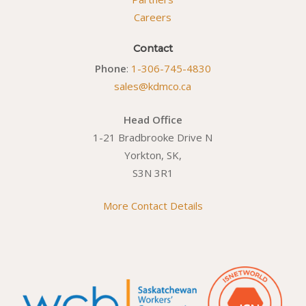
Careers
Contact
Phone
:
1-306-745-4830
sales@kdmco.ca
Head Office
1-21 Bradbrooke Drive N
Yorkton, SK,
S3N 3R1
More Contact Details