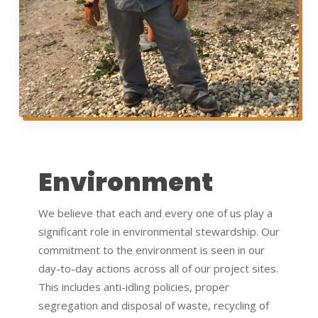
Environment
We believe that each and every one of us play a
significant role in environmental stewardship. Our
commitment to the environment is seen in our
day-to-day actions across all of our project sites.
This includes anti-idling policies, proper
segregation and disposal of waste, recycling of