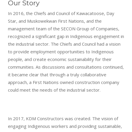
Our Story
In 2016, the Chiefs and Council of Kawacatoose, Day
Star, and Muskowekwan First Nations, and the
management team of the SECON Group of Companies,
recognized a significant gap in Indigenous engagement in
the industrial sector. The Chiefs and Council had a vision
to provide employment opportunities to Indigenous
people, and create economic sustainability for their
communities. As discussions and consultations continued,
it became clear that through a truly collaborative
approach, a First Nations owned construction company
could meet the needs of the industrial sector.
In 2017, KDM Constructors was created. The vision of
engaging Indigenous workers and providing sustainable,