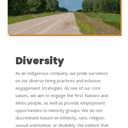
Diversity
As an Indigenous company, we pride ourselves
on our diverse hiring practices and inclusive
engagement strategies. As one of our core
values, we aim to engage the First Nations and
Metis people, as well as provide employment
opportunities to minority groups. We do not
discriminate based on ethnicity, race, religion,
sexual orientation, or disability. We believe that