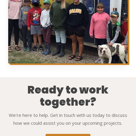
Ready to work
together?
We’re here to help. Get in touch with us today to discuss
how we could assist you on your upcoming projects.