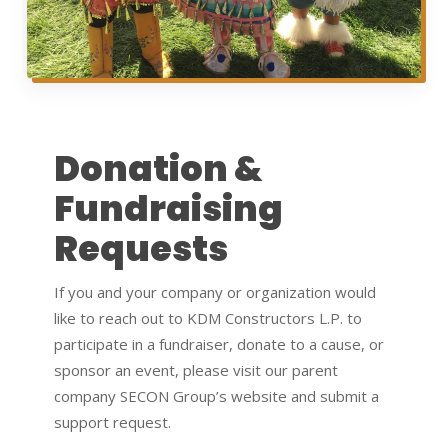
Donation &
Fundraising
Requests
If you and your company or organization would
like to reach out to KDM Constructors L.P. to
participate in a fundraiser, donate to a cause, or
sponsor an event, please visit our parent
company SECON Group’s website and submit a
support request.