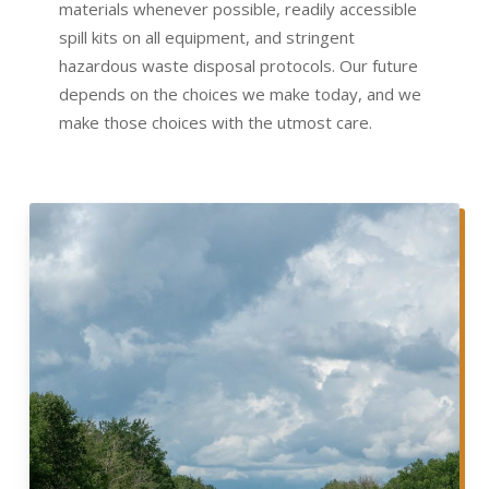
materials whenever possible, readily accessible
spill kits on all equipment, and stringent
hazardous waste disposal protocols. Our future
depends on the choices we make today, and we
make those choices with the utmost care.