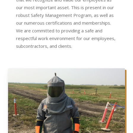
our most important asset. This is present in our
robust Safety Management Program, as well as
our numerous certifications and memberships.
We are committed to providing a safe and
respectful work environment for our employees,
subcontractors, and clients.