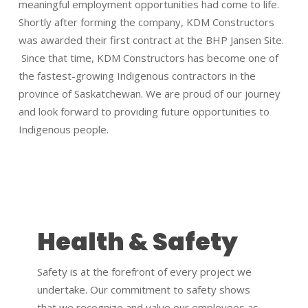
meaningful employment opportunities had come to life.
Shortly after forming the company, KDM Constructors
was awarded their first contract at the BHP Jansen Site.
Since that time, KDM Constructors has become one of
the fastest-growing Indigenous contractors in the
province of Saskatchewan. We are proud of our journey
and look forward to providing future opportunities to
Indigenous people.
Health & Safety
Safety is at the forefront of every project we
undertake. Our commitment to safety shows
that we recognize and value our employees as