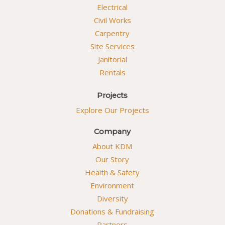
Electrical
Civil Works
Carpentry
Site Services
Janitorial
Rentals
Projects
Explore Our Projects
Company
About KDM
Our Story
Health & Safety
Environment
Diversity
Donations & Fundraising
Partners