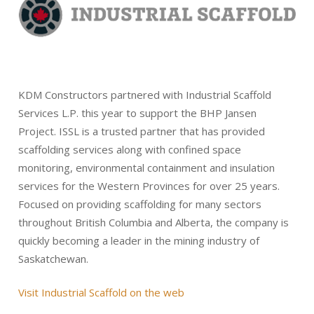
KDM Constructors partnered with Industrial Scaffold
Services L.P. this year to support the BHP Jansen
Project. ISSL is a trusted partner that has provided
scaffolding services along with confined space
monitoring, environmental containment and insulation
services for the Western Provinces for over 25 years.
Focused on providing scaffolding for many sectors
throughout British Columbia and Alberta, the company is
quickly becoming a leader in the mining industry of
Saskatchewan.
Visit Industrial Scaffold on the web