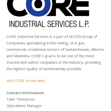
CORE Industrial Services is a part of SECON Group of
Companies specializing in the mining, oil & gas,
commercial, residential sectors of Saskatchewan, Alberta
and Manitoba. CORE’s goal is to be one of the most
trusted and safest companies in the industry, providing
the highest quality of workmanship possible.
Visit CORE on the web
Contact Information
Tyler Thompson
Operations Manager