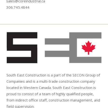
sales@coreindustrial.ca
306.745.4844
South East Construction is a part of the SECON Group of
Companies and is a multi-trade construction company
located in Western Canada. South East Construction is
proud to consist of a team of highly qualified people,
from indirect office staff, construction management, and
field supervision.