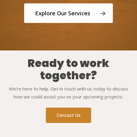
Explore Our Services
Ready to work
together?
We’re here to help. Get in touch with us today to discuss
how we could assist you on your upcoming projects.
Contact Us