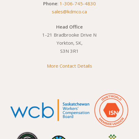
Phone
:
1-306-745-4830
sales@kdmco.ca
Head Office
1-21 Bradbrooke Drive N
Yorkton, SK,
S3N 3R1
More Contact Details