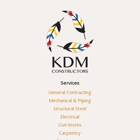
Services
General Contracting
Mechanical & Piping
Structural Steel
Electrical
Civil Works
Carpentry