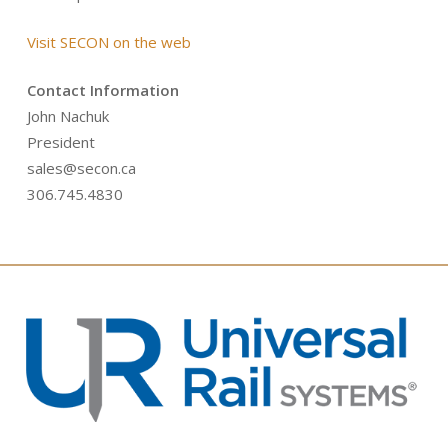
Visit SECON on the web
Contact Information
John Nachuk
President
sales@secon.ca
306.745.4830