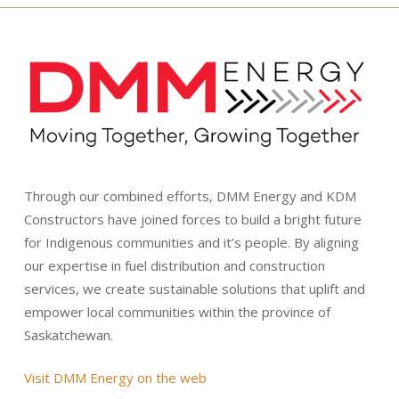
Through our combined efforts, DMM Energy and KDM
Constructors have joined forces to build a bright future
for Indigenous communities and it’s people. By aligning
our expertise in fuel distribution and construction
services, we create sustainable solutions that uplift and
empower local communities within the province of
Saskatchewan.
Visit DMM Energy on the web