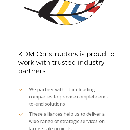
KDM
Constructors
is
proud
to
work
with
trusted
industry
partners
We partner with other leading
companies to provide complete end-
to-end solutions
These alliances help us to deliver a
wide range of strategic services on
large-scale projects