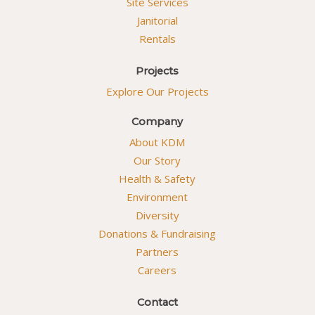
Site Services
Janitorial
Rentals
Projects
Explore Our Projects
Company
About KDM
Our Story
Health & Safety
Environment
Diversity
Donations & Fundraising
Partners
Careers
Contact