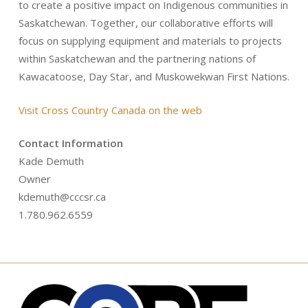
to create a positive impact on Indigenous communities in
Saskatchewan. Together, our collaborative efforts will
focus on supplying equipment and materials to projects
within Saskatchewan and the partnering nations of
Kawacatoose, Day Star, and Muskowekwan First Nations.
Visit Cross Country Canada on the web
Contact Information
Kade Demuth
Owner
kdemuth@cccsr.ca
1.780.962.6559