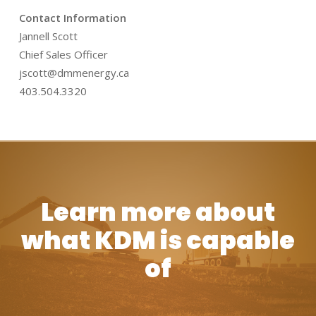
Contact Information
Jannell Scott
Chief Sales Officer
jscott@dmmenergy.ca
403.504.3320
Learn more about
what KDM is capable
of