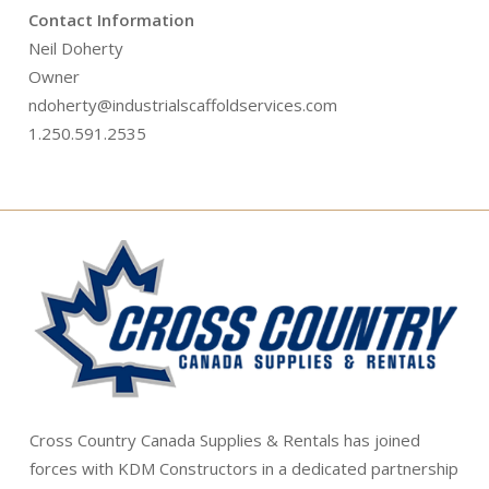
Contact Information
Neil Doherty
Owner
ndoherty@industrialscaffoldservices.com
1.250.591.2535
Cross Country Canada Supplies & Rentals has joined
forces with KDM Constructors in a dedicated partnership