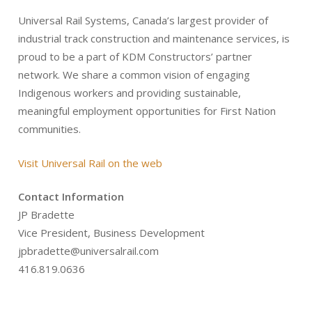
Universal Rail Systems, Canada’s largest provider of
industrial track construction and maintenance services, is
proud to be a part of KDM Constructors’ partner
network. We share a common vision of engaging
Indigenous workers and providing sustainable,
meaningful employment opportunities for First Nation
communities.
Visit Universal Rail on the web
Contact Information
JP Bradette
Vice President, Business Development
jpbradette@universalrail.com
416.819.0636