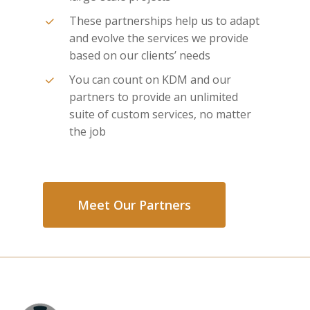
These partnerships help us to adapt
and evolve the services we provide
based on our clients’ needs
You can count on KDM and our
partners to provide an unlimited
suite of custom services, no matter
the job
Meet Our Partners