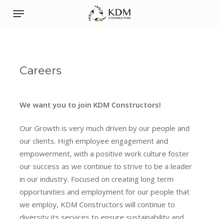
Skip
Menu
to
main
content
Careers
We want you to join KDM Constructors!
Our Growth is very much driven by our people and
our clients. High employee engagement and
empowerment, with a positive work culture foster
our success as we continue to strive to be a leader
in our industry. Focused on creating long term
opportunities and employment for our people that
we employ, KDM Constructors will continue to
diversity its services to ensure sustainability and