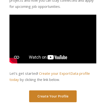
projects and how you can stay connected and apply
for upcoming job opportunities.
Let’s get started!
Create your ExportData profile
today
by clicking the link below.
Create Your Profile