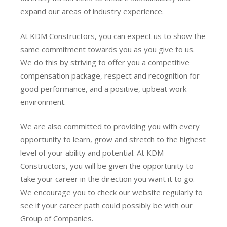
expand our areas of industry experience.
At KDM Constructors, you can expect us to show the
same commitment towards you as you give to us.
We do this by striving to offer you a competitive
compensation package, respect and recognition for
good performance, and a positive, upbeat work
environment.
We are also committed to providing you with every
opportunity to learn, grow and stretch to the highest
level of your ability and potential. At KDM
Constructors, you will be given the opportunity to
take your career in the direction you want it to go.
We encourage you to check our website regularly to
see if your career path could possibly be with our
Group of Companies.