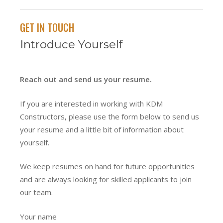
GET IN TOUCH
Introduce Yourself
Reach out and send us your resume.
If you are interested in working with KDM
Constructors, please use the form below to send us
your resume and a little bit of information about
yourself.
We keep resumes on hand for future opportunities
and are always looking for skilled applicants to join
our team.
Your name