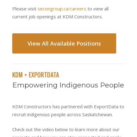
Please visit
secongroup.ca/careers
to view all
current job openings at KDM Constructors.
View All Available Positions
KDM + EXPORTDATA
Empowering Indigenous People
KDM Constructors has partnered with ExportData to
recruit indigenous people across Saskatchewan.
Check out the video below to learn more about our