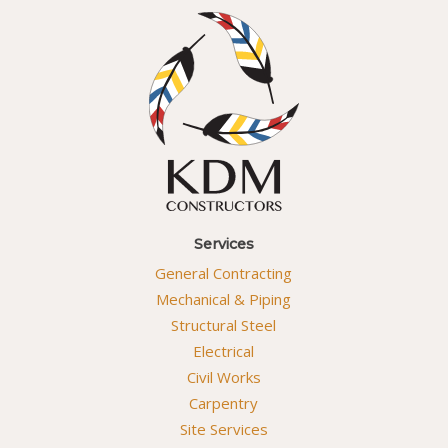
Services
General Contracting
Mechanical & Piping
Structural Steel
Electrical
Civil Works
Carpentry
Site Services