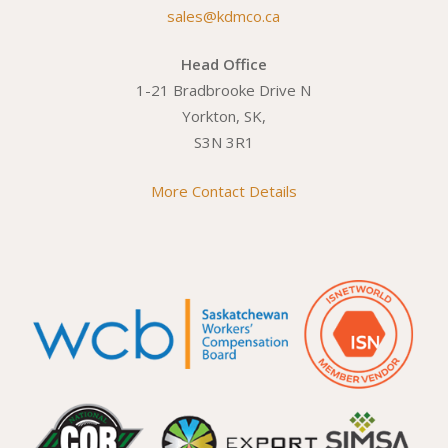
sales@kdmco.ca
Head Office
1-21 Bradbrooke Drive N
Yorkton, SK,
S3N 3R1
More Contact Details