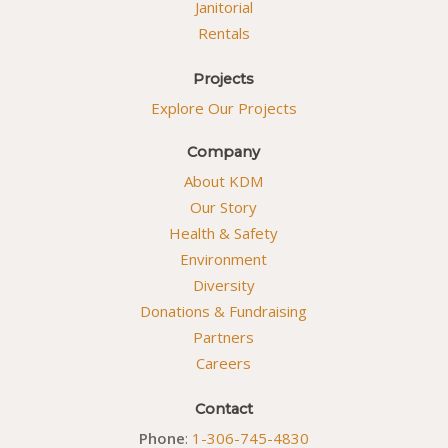
Janitorial
Rentals
Projects
Explore Our Projects
Company
About KDM
Our Story
Health & Safety
Environment
Diversity
Donations & Fundraising
Partners
Careers
Contact
Phone
:
1-306-745-4830