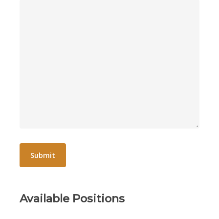
Available Positions