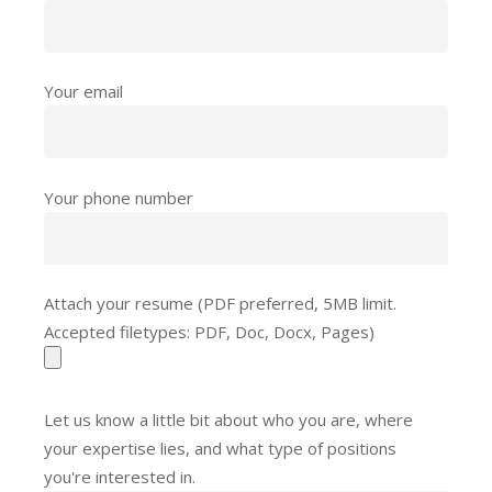
Your email
Your phone number
Attach your resume (PDF preferred, 5MB limit.
Accepted filetypes: PDF, Doc, Docx, Pages)
Let us know a little bit about who you are, where
your expertise lies, and what type of positions
you're interested in.