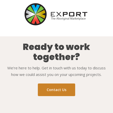
Ready to work
together?
We’re here to help. Get in touch with us today to discuss
how we could assist you on your upcoming projects.
Contact Us