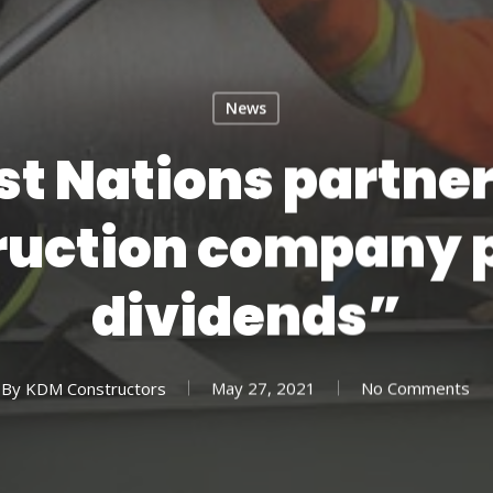
News
st Nations partne
ruction company 
dividends”
By
KDM Constructors
May 27, 2021
No Comments