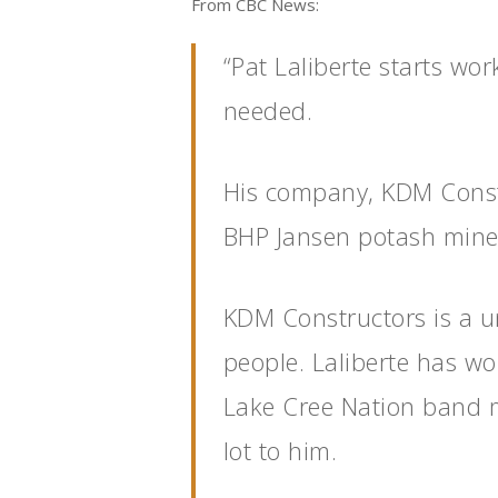
From CBC News:
“Pat Laliberte starts wor
needed.
His company, KDM Constr
BHP Jansen potash mine 
KDM Constructors is a un
people. Laliberte has w
Lake Cree Nation band 
lot to him.