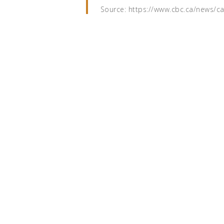
Source: https://www.cbc.ca/news/c
Read the full article on CBC.ca
Ready to wo
together?