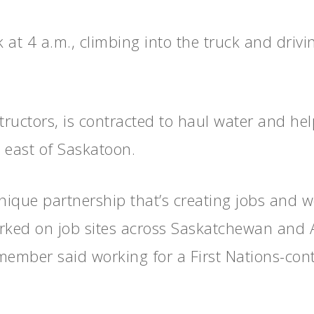
k at 4 a.m., climbing into the truck and drivi
uctors, is contracted to haul water and help
east of Saskatoon.
ique partnership that’s creating jobs and we
orked on job sites across Saskatchewan and 
member said working for a First Nations-co