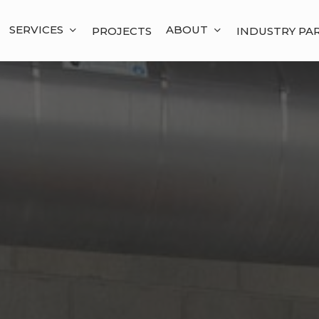
SERVICES
ABOUT
PROJECTS
INDUSTRY PA