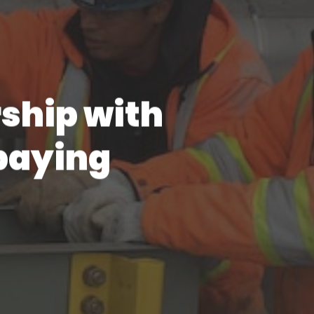
rship with
paying