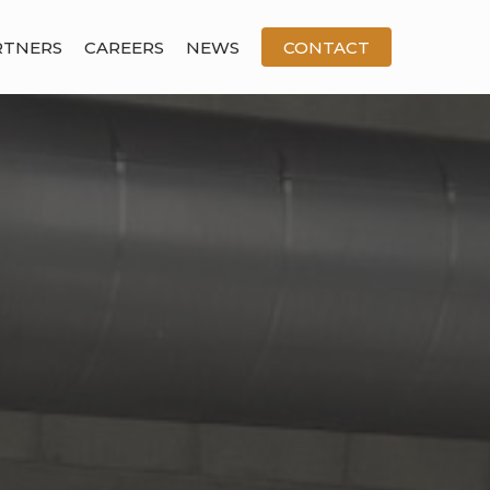
RTNERS
CAREERS
NEWS
CONTACT