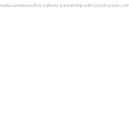
anada/saskatoon/first-nations-partnership-with-construction-co
rk