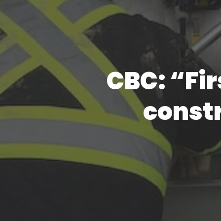
CBC: “Fir
const