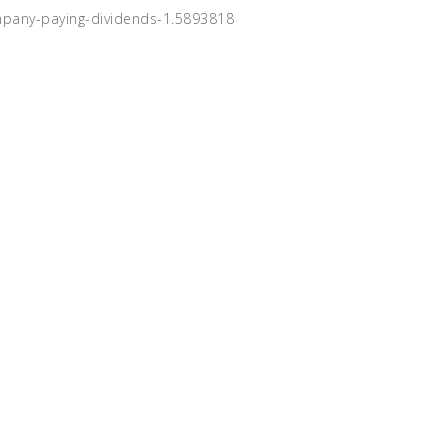
mpany-paying-dividends-1.5893818