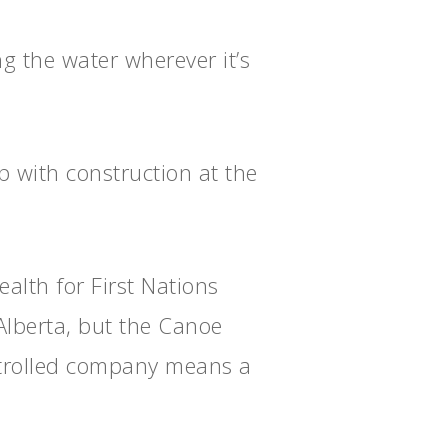
ng the water wherever it’s
 with construction at the
alth for First Nations
Alberta, but the Canoe
ntrolled company means a